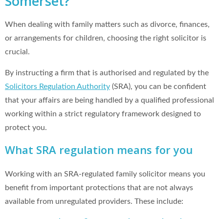
Somerset?
When dealing with family matters such as divorce, finances,
or arrangements for children, choosing the right solicitor is
crucial.
By instructing a firm that is authorised and regulated by the
Solicitors Regulation Authority
(SRA), you can be confident
that your affairs are being handled by a qualified professional
working within a strict regulatory framework designed to
protect you.
What SRA regulation means for you
Working with an SRA-regulated family solicitor means you
benefit from important protections that are not always
available from unregulated providers. These include: