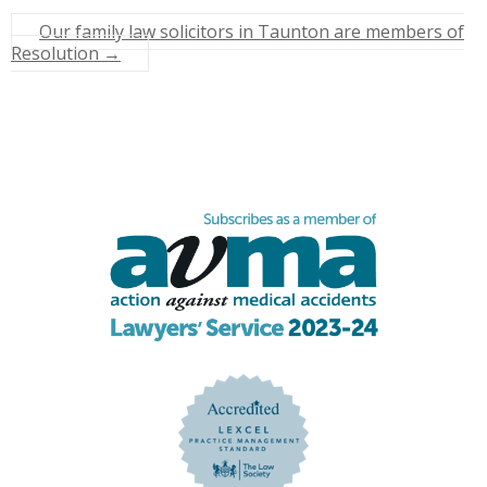
Our family law solicitors in Taunton are members of
Resolution
→