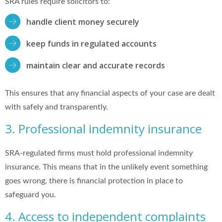
SRA rules require solicitors to:
handle client money securely
keep funds in regulated accounts
maintain clear and accurate records
This ensures that any financial aspects of your case are dealt
with safely and transparently.
3. Professional indemnity insurance
SRA-regulated firms must hold professional indemnity
insurance. This means that in the unlikely event something
goes wrong, there is financial protection in place to
safeguard you.
4. Access to independent complaints