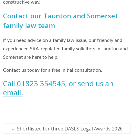
constructive way.
Contact our Taunton and Somerset
family law team
If you need advice on a family law issue, our friendly and
experienced SRA-regulated family solicitors in Taunton and
Somerset are here to help.
Contact us today for a free initial consultation.
Call 01823 354545, or send us an
email.
←
Shortlisted for three DASLS Legal Awards 2026