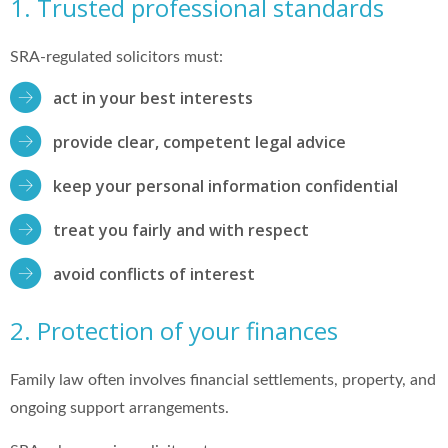
1. Trusted professional standards
SRA-regulated solicitors must:
act in your best interests
provide clear, competent legal advice
keep your personal information confidential
treat you fairly and with respect
avoid conflicts of interest
2. Protection of your finances
Family law often involves financial settlements, property, and
ongoing support arrangements.