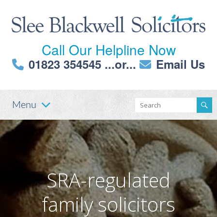
Call Our Helpline Now
01823 354545
...or...
Email Us
Menu
SRA-regulated
family solicitors