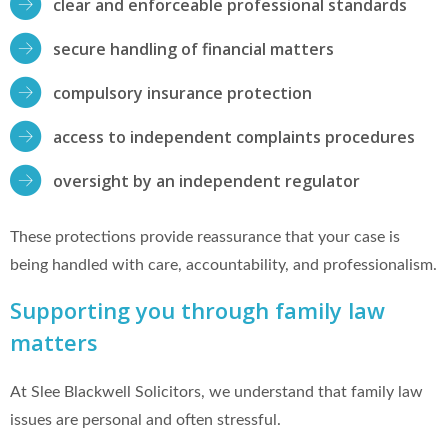
clear and enforceable professional standards
secure handling of financial matters
compulsory insurance protection
access to independent complaints procedures
oversight by an independent regulator
These protections provide reassurance that your case is
being handled with care, accountability, and professionalism.
Supporting you through family law
matters
At Slee Blackwell Solicitors, we understand that family law
issues are personal and often stressful.