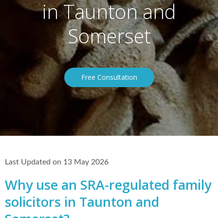
in Taunton and
Somerset
Free Consultation
Last Updated on 13 May 2026
Why use an SRA-regulated family
solicitors in Taunton and