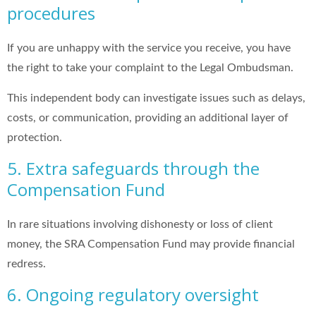
procedures
If you are unhappy with the service you receive, you have
the right to take your complaint to the Legal Ombudsman.
This independent body can investigate issues such as delays,
costs, or communication, providing an additional layer of
protection.
5. Extra safeguards through the
Compensation Fund
In rare situations involving dishonesty or loss of client
money, the SRA Compensation Fund may provide financial
redress.
6. Ongoing regulatory oversight