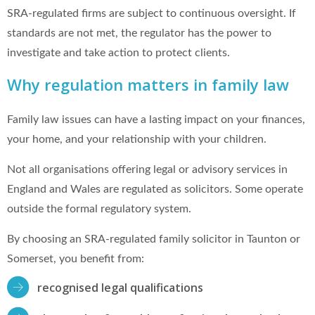
SRA-regulated firms are subject to continuous oversight. If
standards are not met, the regulator has the power to
investigate and take action to protect clients.
Why regulation matters in family law
Family law issues can have a lasting impact on your finances,
your home, and your relationship with your children.
Not all organisations offering legal or advisory services in
England and Wales are regulated as solicitors. Some operate
outside the formal regulatory system.
By choosing an SRA-regulated family solicitor in Taunton or
Somerset, you benefit from:
recognised legal qualifications