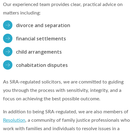
Our experienced team provides clear, practical advice on
matters including:
divorce and separation
financial settlements
child arrangements
cohabitation disputes
As SRA-regulated solicitors, we are committed to guiding
you through the process with sensitivity, integrity, and a
focus on achieving the best possible outcome.
In addition to being SRA-regulated, we are also members of
Resolution
, a community of family justice professionals who
work with families and individuals to resolve issues in a