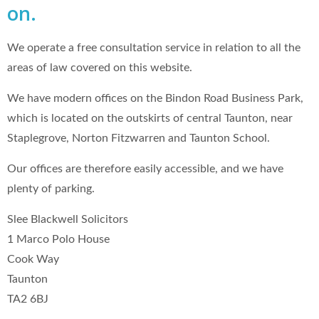
on.
We operate a free consultation service in relation to all the
areas of law covered on this website.
We have modern offices on the Bindon Road Business Park,
which is located on the outskirts of central Taunton, near
Staplegrove, Norton Fitzwarren and Taunton School.
Our offices are therefore easily accessible, and we have
plenty of parking.
Slee Blackwell Solicitors
1 Marco Polo House
Cook Way
Taunton
TA2 6BJ