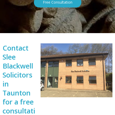
Free Consultation
Contact
Slee
Blackwell
Solicitors
in
Taunton
for a free
consultati