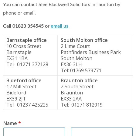
You can contact Slee Blackwell Solicitors in Taunton by
phone or email.
Call 01823 354545 or
email us
Barnstaple office
South Molton office
10 Cross Street
2 Lime Court
Barnstaple
Pathfinders Business Park
EX31 1BA
South Molton
Tel: 01271 372128
EX36 3LH
Tel: 01769 573771
Bideford office
Braunton office
12 Mill Street
2 South Street
Bideford
Braunton
EX39 2JT
EX33 2AA
Tel: 01237 425225
Tel: 01271 812019
Name
*