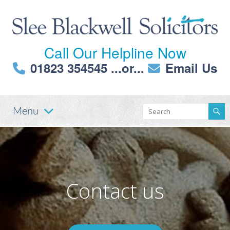
Call Our Helpline Now
01823 354545
...or...
Email Us
Menu
Contact us