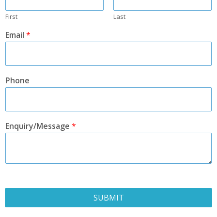
First
Last
Email
*
Phone
Enquiry/Message
*
SUBMIT