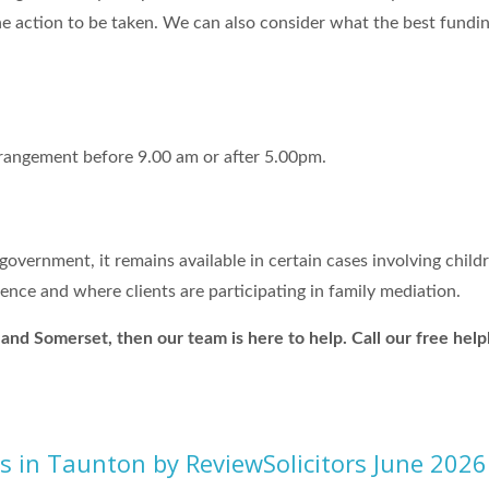
e action to be taken. We can also consider what the best funding
rrangement before 9.00 am or after 5.00pm.
overnment, it remains available in certain cases involving child
ence and where clients are participating in family mediation.
on and Somerset, then our team is here to help. Call our free h
rs in Taunton by ReviewSolicitors June 2026