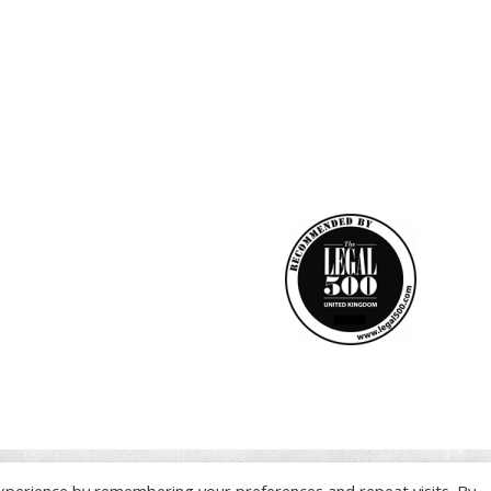
xperience by remembering your preferences and repeat visits. By