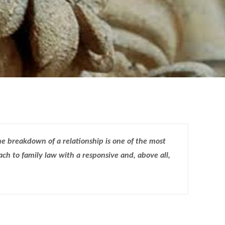
e breakdown of a relationship is one of the most
ch to family law with a responsive and, above all,