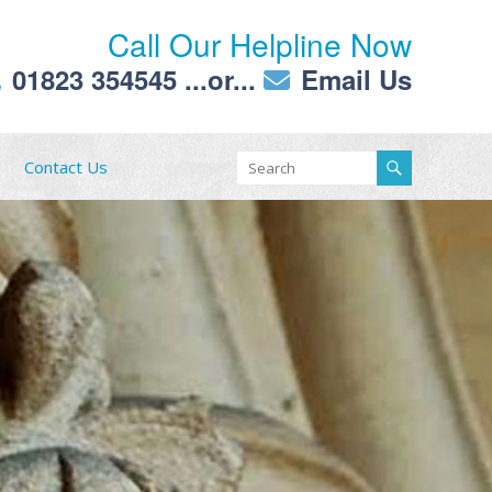
Call Our Helpline Now
01823 354545
...or...
Email Us
Contact Us