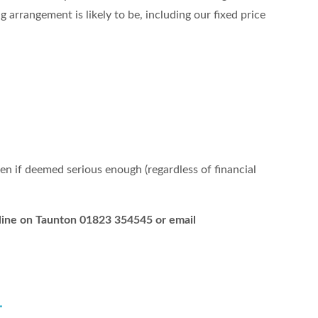
 arrangement is likely to be, including our fixed price
ren if deemed serious enough (regardless of financial
elpline on Taunton 01823 354545 or email
.