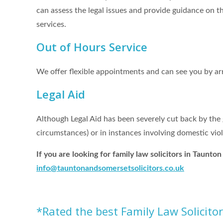
can assess the legal issues and provide guidance on th
services.
Out of Hours Service
We offer flexible appointments and can see you by a
Legal Aid
Although Legal Aid has been severely cut back by the g
circumstances) or in instances involving domestic viol
If you are looking for family law solicitors in Taunt
info@t
auntonandsomersetsolicitors.co.uk
*Rated the best Family Law Solicito