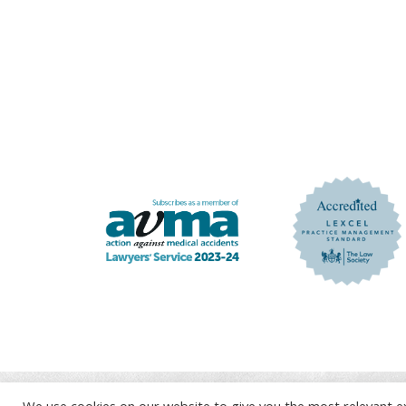
We use cookies on our website to give you the most relevant e