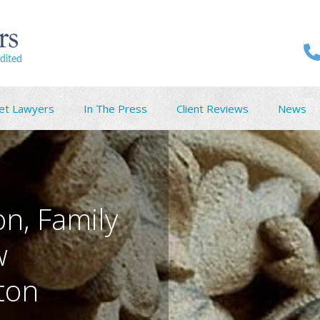
dited
et Lawyers
In The Press
Client Reviews
News
on, Family
w
nton