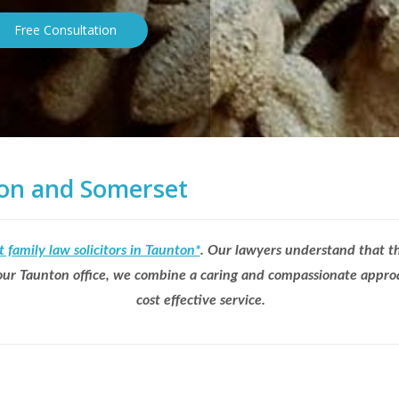
Free Consultation
nton and Somerset
t family law solicitors in Taunton*
. Our lawyers understand that th
t our Taunton office, we combine a caring and compassionate approa
cost effective service.