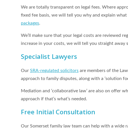
We are totally transparent on legal fees. Where appro
fixed fee basis, we will tell you why and explain wha
packages
.
We’ll make sure that your legal costs are reviewed reg
increase in your costs, we will tell you straight awa
Specialist Lawyers
Our
SRA-regulated solicitors
are members of the Law S
approach to family disputes, along with a ‘solution f
Mediation and ‘collaborative law’ are also on offer wh
approach if that’s what’s needed.
Free Initial Consultation
Our Somerset family law team can help with a wide ran