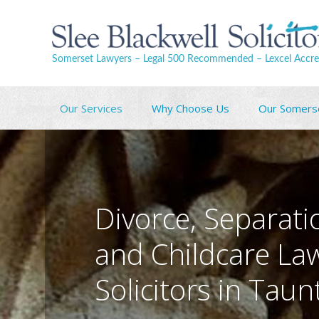
Somerset Lawyers – Legal 500 Recommended – Lexcel Accre
Our Services
Why Choose Us
Our Somers
Divorce, Separati
and Childcare La
Solicitors in Tau