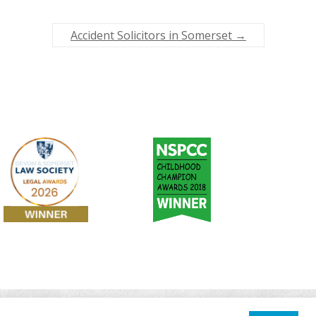
Accident Solicitors in Somerset
→