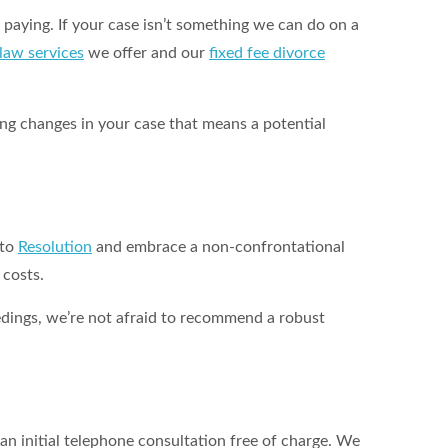
 paying. If your case isn’t something we can do on a
 law services
we offer and our
fixed fee divorce
hing changes in your case that means a potential
 to
Resolution
and embrace a non-confrontational
 costs.
ceedings, we’re not afraid to recommend a robust
an initial telephone consultation free of charge. We