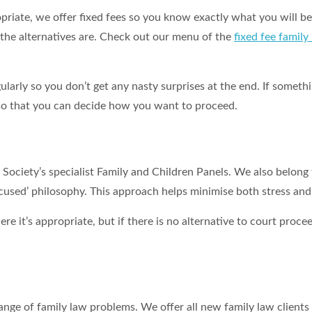
priate, we offer fixed fees so you know exactly what you will be
t the alternatives are. Check out our menu of the
fixed fee family
ularly so you don’t get any nasty surprises at the end. If somet
y so that you can decide how you want to proceed.
ociety’s specialist Family and Children Panels. We also belong
ocused’ philosophy. This approach helps minimise both stress and
ere it’s appropriate, but if there is no alternative to court pro
ge of family law problems. We offer all new family law clients 