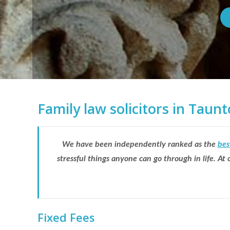
Family law solicitors in Tau
We have been independently ranked as the
bes
stressful things anyone can go through in life. A
Fixed Fees