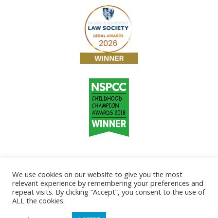
We use cookies on our website to give you the most
relevant experience by remembering your preferences and
repeat visits. By clicking “Accept”, you consent to the use of
ALL the cookies.
Copyright © 2026
Taunton & Somerset Solicitors.
Home
Disclaimer & Regulatory Information
Legal Helpline