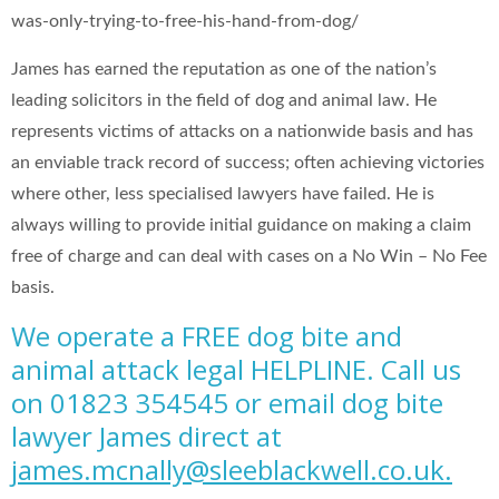
was-only-trying-to-free-his-hand-from-dog/
James has earned the reputation as one of the nation’s
leading solicitors in the field of dog and animal law. He
represents victims of attacks on a nationwide basis and has
an enviable track record of success; often achieving victories
where other, less specialised lawyers have failed. He is
always willing to provide initial guidance on making a claim
free of charge and can deal with cases on a No Win – No Fee
basis.
We operate a FREE dog bite and
animal attack legal HELPLINE. Call us
on 01823 354545 or email dog bite
lawyer James direct at
james.mcnally@sleeblackwell.co.uk
.