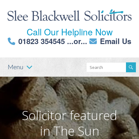
Call Our Helpline Now
01823 354545
...or...
Email Us
Menu
Solicitor featured
in The Sun