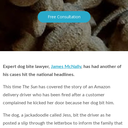
Free Consultation
Expert dog bite lawyer,
James McNally
, has had another of
his cases hit the national headlines.
This time
The Sun
has covered the story of an Amazon
delivery driver who has been fired after a customer
complained he kicked her door because her dog bit him.
The dog, a jackadoodle called Jess, bit the driver as he
posted a slip through the letterbox to inform the family that