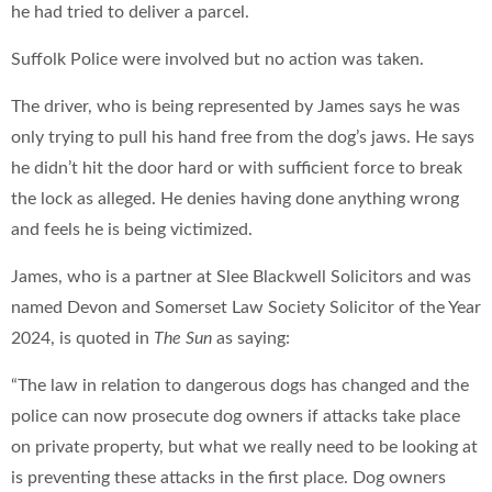
he had tried to deliver a parcel.
Suffolk Police were involved but no action was taken.
The driver, who is being represented by James says he was
only trying to pull his hand free from the dog’s jaws. He says
he didn’t hit the door hard or with sufficient force to break
the lock as alleged. He denies having done anything wrong
and feels he is being victimized.
James, who is a partner at Slee Blackwell Solicitors and was
named Devon and Somerset Law Society Solicitor of the Year
2024, is quoted in
The Sun
as saying:
“The law in relation to dangerous dogs has changed and the
police can now prosecute dog owners if attacks take place
on private property, but what we really need to be looking at
is preventing these attacks in the first place. Dog owners