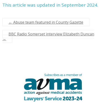
This article was updated in September 2024.
←
Abuse team featured in County Gazette
BBC Radio Somerset interview Elizabeth Duncan
→