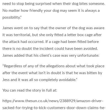
need to stop being surprised when their dog bites someone.
No matter how friendly your dog may seem it is always a
possibility.”
James went on to say that the owner of the dog was aware
it was territorial, but she only fitted a letter box cage after
the attack had occurred. If a cage had been fitted before
there is no doubt the incident could have been avoided.
James added that his client’s case was very unfortunate:
“Regardless of any of the allegations about what took place
after the event what isn’t in doubt is that he was bitten by
Jess and it was all so completely avoidable.”
You can read the story in full at:
https://www.thesun.co.uk/news/2388929/amazon-driver-
sacked-for-trying-to-kick-customers-door-down-claims-he-