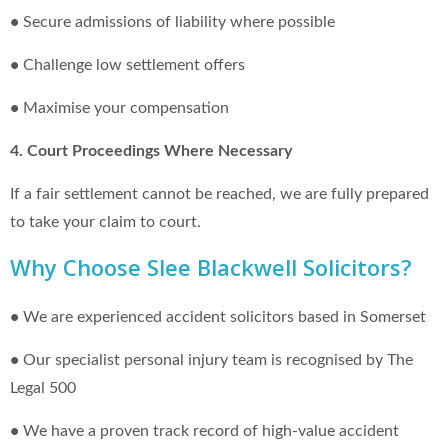
•
Secure admissions of liability where possible
•
Challenge low settlement offers
•
Maximise your compensation
4. Court Proceedings Where Necessary
If a fair settlement cannot be reached, we are fully prepared
to take your claim to court.
Why Choose Slee Blackwell Solicitors?
•
We are experienced accident solicitors based in Somerset
•
Our specialist personal injury team is recognised by The
Legal 500
•
We have a proven track record of high‑value accident