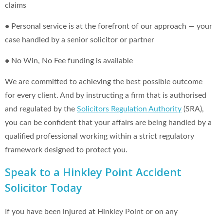
claims
•
Personal service is at the forefront of our approach — your
case handled by a senior solicitor or partner
•
No Win, No Fee funding is available
We are committed to achieving the best possible outcome
for every client. And by instructing a firm that is authorised
and regulated by the
Solicitors Regulation Authority
(SRA),
you can be confident that your affairs are being handled by a
qualified professional working within a strict regulatory
framework designed to protect you.
Speak to a Hinkley Point Accident
Solicitor Today
If you have been injured at Hinkley Point or on any