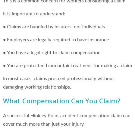
This is a common concern for workers considering a claim.
It is important to understand:
•
Claims are handled by insurers, not individuals
•
Employers are legally required to have insurance
•
You have a legal right to claim compensation
•
You are protected from unfair treatment for making a claim
In most cases, claims proceed professionally without
damaging working relationships.
What Compensation Can You Claim?
A successful Hinkley Point accident compensation claim can
cover much more than just your injury.