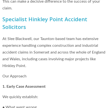
This can make a decisive difference to the success of your
claim.
Specialist Hinkley Point Accident
Solicitors
At Slee Blackwell, our Taunton-based team has extensive
experience handling complex construction and industrial
accident claims in Somerset and across the whole of England
and Wales, including cases involving major projects like
Hinkley Point.
Our Approach
1. Early Case Assessment
We quickly establish:
•
What went wrong