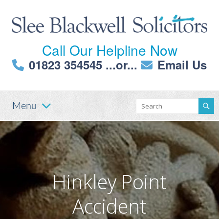
Call Our Helpline Now
01823 354545
...or...
Email Us
Menu
Hinkley Point
Accident