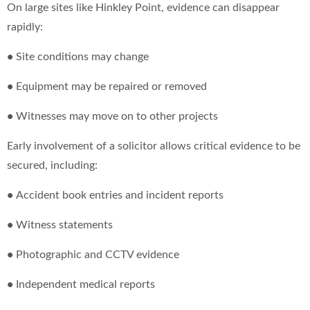
On large sites like Hinkley Point, evidence can disappear
rapidly:
•
Site conditions may change
•
Equipment may be repaired or removed
•
Witnesses may move on to other projects
Early involvement of a solicitor allows critical evidence to be
secured, including:
•
Accident book entries and incident reports
•
Witness statements
•
Photographic and CCTV evidence
•
Independent medical reports