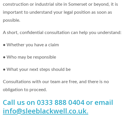
construction or industrial site in Somerset or beyond, it is
important to understand your legal position as soon as
possible.
A short, confidential consultation can help you understand:
•
Whether you have a claim
•
Who may be responsible
•
What your next steps should be
Consultations with our team are free, and there is no
obligation to proceed.
Call us on 0333 888 0404 or email
info@sleeblackwell.co.uk
.