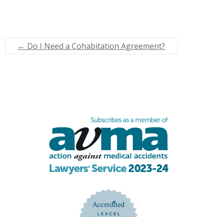
←
Do I Need a Cohabitation Agreement?