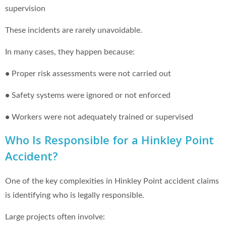
supervision
These incidents are rarely unavoidable.
In many cases, they happen because:
•
Proper risk assessments were not carried out
•
Safety systems were ignored or not enforced
•
Workers were not adequately trained or supervised
Who Is Responsible for a Hinkley Point
Accident?
One of the key complexities in Hinkley Point accident claims
is identifying who is legally responsible.
Large projects often involve: