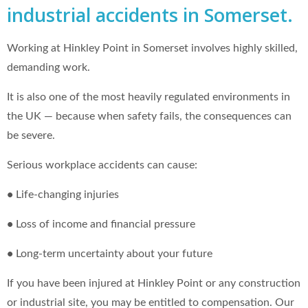
industrial accidents in Somerset.
Working at Hinkley Point in Somerset involves highly skilled,
demanding work.
It is also one of the most heavily regulated environments in
the UK — because when safety fails, the consequences can
be severe.
Serious workplace accidents can cause:
•
Life‑changing injuries
•
Loss of income and financial pressure
•
Long‑term uncertainty about your future
If you have been injured at Hinkley Point or any construction
or industrial site, you may be entitled to compensation. Our