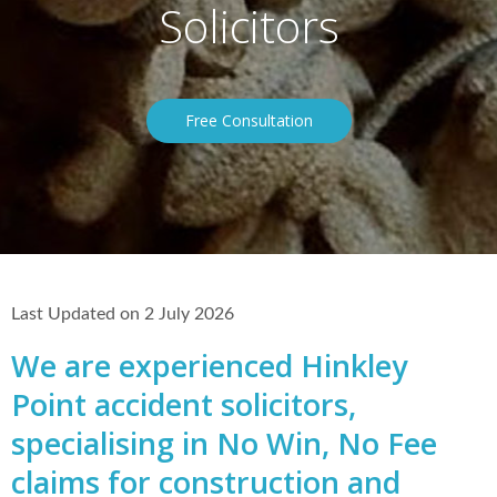
Solicitors
Free Consultation
Last Updated on 2 July 2026
We are experienced Hinkley
Point accident solicitors,
specialising in No Win, No Fee
claims for construction and