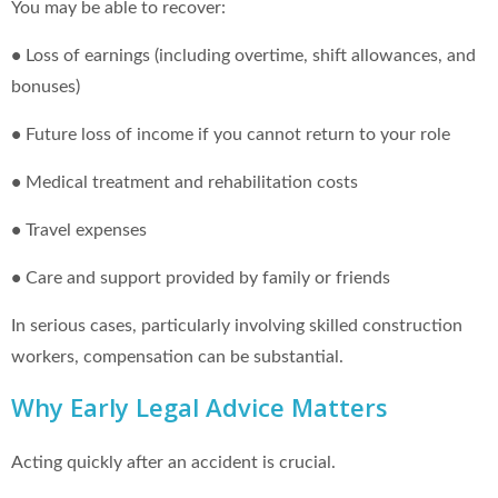
You may be able to recover:
•
Loss of earnings (including overtime, shift allowances, and
bonuses)
•
Future loss of income if you cannot return to your role
•
Medical treatment and rehabilitation costs
•
Travel expenses
•
Care and support provided by family or friends
In serious cases, particularly involving skilled construction
workers, compensation can be substantial.
Why Early Legal Advice Matters
Acting quickly after an accident is crucial.