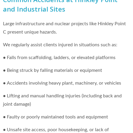
and Industrial Sites
Large infrastructure and nuclear projects like Hinkley Point
C present unique hazards.
We regularly assist clients injured in situations such as:
•
Falls from scaffolding, ladders, or elevated platforms
•
Being struck by falling materials or equipment
•
Accidents involving heavy plant, machinery, or vehicles
•
Lifting and manual handling injuries (including back and
joint damage)
•
Faulty or poorly maintained tools and equipment
•
Unsafe site access, poor housekeeping, or lack of