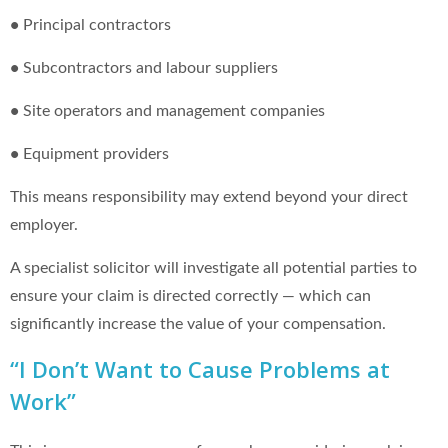
•
Principal contractors
•
Subcontractors and labour suppliers
•
Site operators and management companies
•
Equipment providers
This means responsibility may extend beyond your direct
employer.
A specialist solicitor will investigate all potential parties to
ensure your claim is directed correctly — which can
significantly increase the value of your compensation.
“I Don’t Want to Cause Problems at
Work”