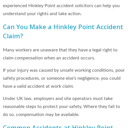
experienced Hinkley Point accident solicitors can help you
understand your rights and take action.
Can You Make a Hinkley Point Accident
Claim?
Many workers are unaware that they have a legal right to
claim compensation when an accident occurs.
If your injury was caused by unsafe working conditions, poor
safety procedures, or someone else’s negligence, you could
have a valid accident at work claim.
Under UK law, employers and site operators must take
reasonable steps to protect your safety. Where they fail to
do so, compensation may be available.
Common Accidents at Hinkley Point