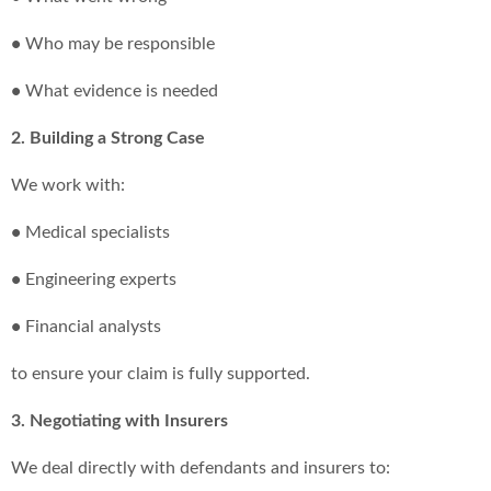
•
Who may be responsible
•
What evidence is needed
2. Building a Strong Case
We work with:
•
Medical specialists
•
Engineering experts
•
Financial analysts
to ensure your claim is fully supported.
3. Negotiating with Insurers
We deal directly with defendants and insurers to: