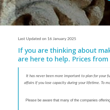
Last Updated on 16 January 2025
If you are thinking about maki
are here to help. Prices from
It has never been more important to plan for your f
affairs if you lose capacity during your lifetime. T
Please be aware that many of the companies offering th