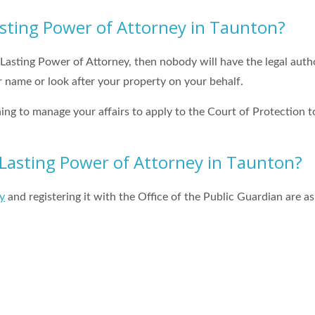
asting Power of Attorney in Taunton?
 Lasting Power of Attorney, then nobody will have the legal autho
 name or look after your property on your behalf.
hing to manage your affairs to apply to the Court of Protection t
Lasting Power of Attorney in Taunton?
y
and registering it with the Office of the Public Guardian are as