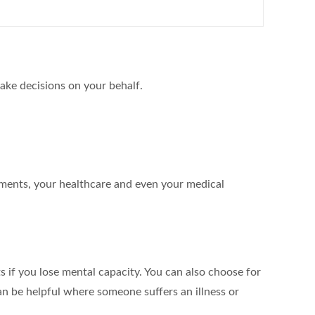
ake decisions on your behalf.
ements, your healthcare and even your medical
s if you lose mental capacity. You can also choose for
an be helpful where someone suffers an illness or