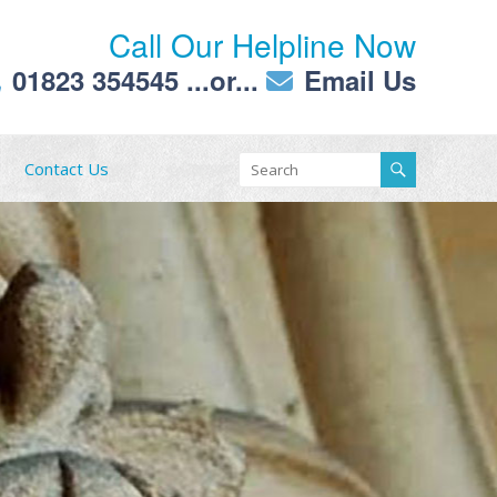
Call Our Helpline Now
01823 354545
...or...
Email Us
Contact Us