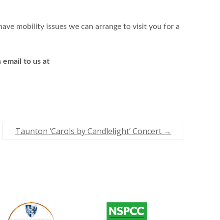
ave mobility issues we can arrange to visit you for a
email to us at
Taunton ‘Carols by Candlelight’ Concert
→