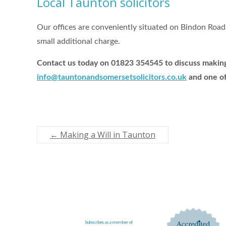
Local Taunton solicitors
Our offices are conveniently situated on Bindon Road 
small additional charge.
Contact us today on 01823 354545 to discuss making 
info@tauntonandsomersetsolicitors.co.uk
and one of
←
Making a Will in Taunton