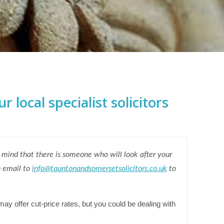
 local specialist solicitors
 mind that there is someone who will look after your
n email to
info@tauntonandsomersetsolicitors.co.uk
to
may offer cut-price rates, but you could be dealing with