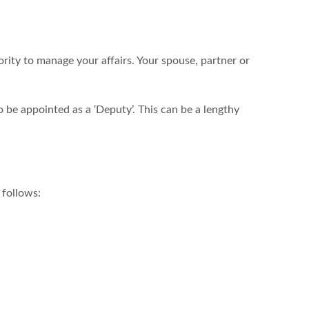
rity to manage your affairs. Your spouse, partner or
o be appointed as a ‘Deputy’. This can be a lengthy
 follows: