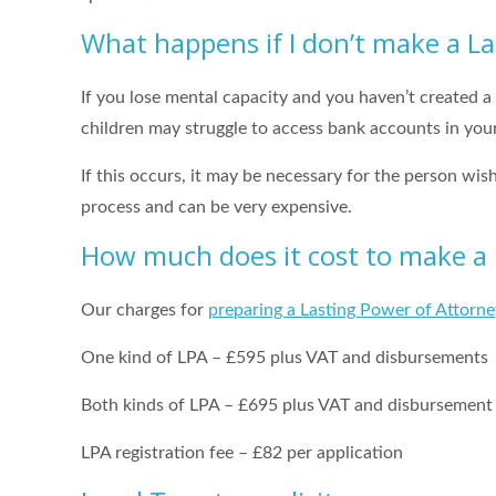
What happens if I don’t make a L
If you lose mental capacity and you haven’t created a
children may struggle to access bank accounts in your
If this occurs, it may be necessary for the person wis
process and can be very expensive.
How much does it cost to make a 
Our charges for
preparing a Lasting Power of Attorne
One kind of LPA – £595 plus VAT and disbursements
Both kinds of LPA – £695 plus VAT and disbursement
LPA registration fee – £82 per application