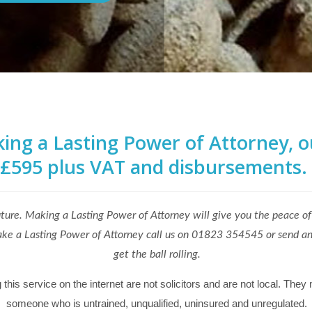
ng a Lasting Power of Attorney, our
£595 plus VAT and disbursements.
uture. Making a Lasting Power of Attorney will give you the peace of
o make a Lasting Power of Attorney call us on 01823 354545 or send a
get the ball rolling.
is service on the internet are not solicitors and are not local. They 
someone who is untrained, unqualified, uninsured and unregulated.