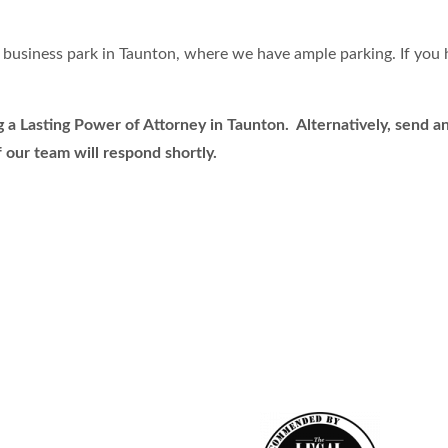
business park in Taunton, where we have ample parking. If you h
a Lasting Power of Attorney in Taunton. Alternatively, send an 
 our team will respond shortly.