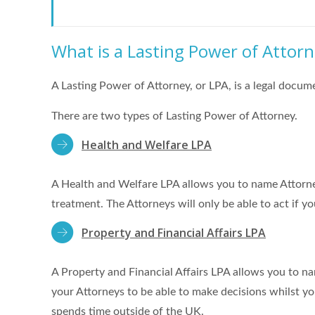
What is a Lasting Power of Attor
A Lasting Power of Attorney, or LPA, is a legal docu
There are two types of Lasting Power of Attorney.
Health and Welfare LPA
A Health and Welfare LPA allows you to name Attorne
treatment. The Attorneys will only be able to act if y
Property and Financial Affairs LPA
A Property and Financial Affairs LPA allows you to na
your Attorneys to be able to make decisions whilst yo
spends time outside of the UK.