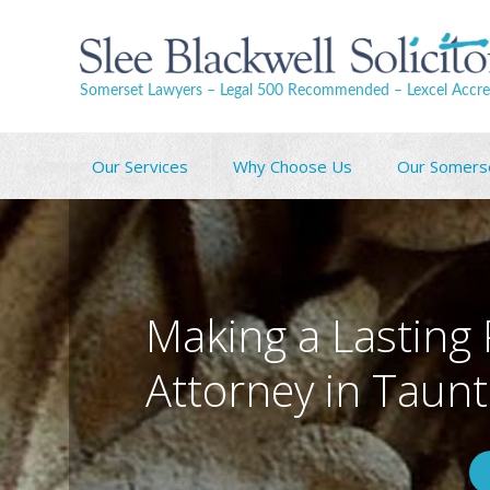
Somerset Lawyers – Legal 500 Recommended – Lexcel Accre
Our Services
Why Choose Us
Our Somers
Making a Lasting
Attorney in Taun