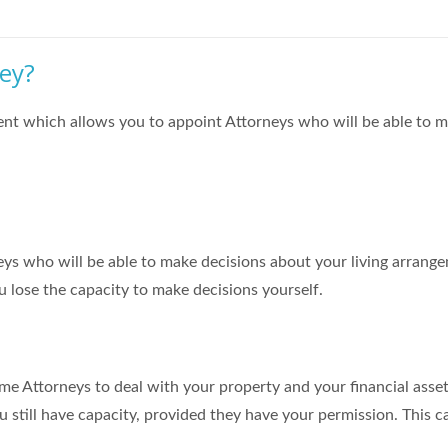
ney?
ment which allows you to appoint Attorneys who will be able to m
ys who will be able to make decisions about your living arrang
ou lose the capacity to make decisions yourself.
me Attorneys to deal with your property and your financial asset
u still have capacity, provided they have your permission. This c