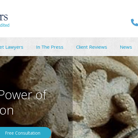
dited
et Lawyers
In The Press
Client Reviews
News
 Power of
ton
Free Consultation